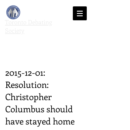
Toronto Debating
Society
We agree to disagree
2015-12-01:
Resolution:
Christopher
Columbus should
have stayed home