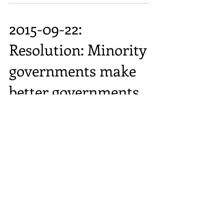
2015-09-22:
Resolution: Minority
governments make
better governments
2015-09-08:
Resolution: Beer is
better than wine