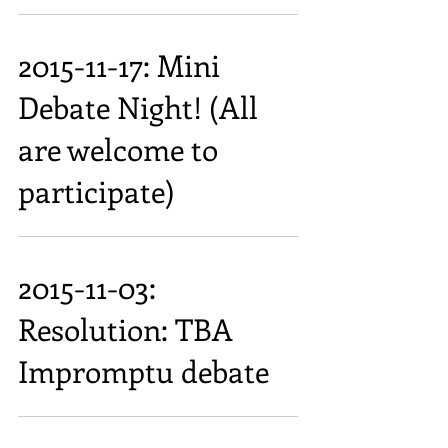
2015-11-17: Mini
Debate Night! (All
are welcome to
participate)
2015-11-03:
Resolution: TBA
Impromptu debate