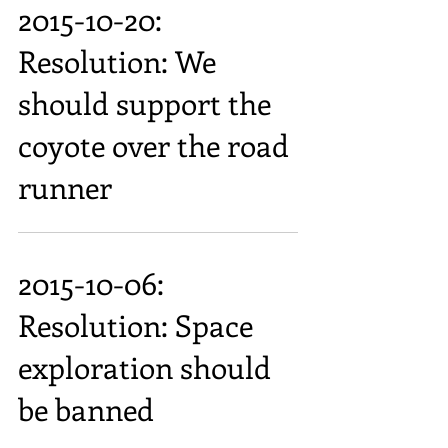
2015-10-20:
Resolution: We
should support the
coyote over the road
runner
2015-10-06:
Resolution: Space
exploration should
be banned