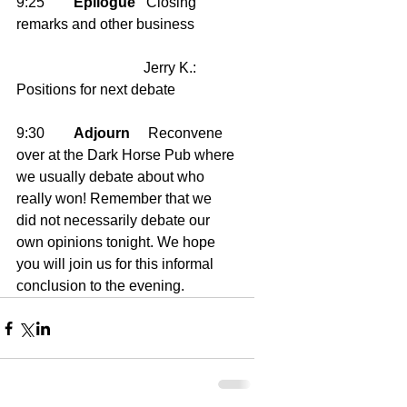
9:25        
Epilogue
   Closing 
remarks and other business
                                   Jerry K.: 
Positions for next debate 
9:30        
Adjourn
     Reconvene 
over at the Dark Horse Pub where 
we usually debate about who 
really won! Remember that we 
did not necessarily debate our 
own opinions tonight. We hope 
you will join us for this informal 
conclusion to the evening.