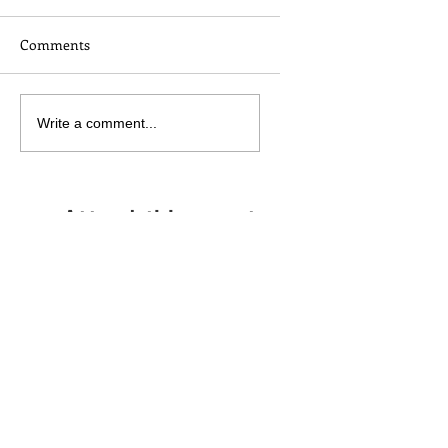
Comments
Write a comment...
Attend this event
No experience necessary