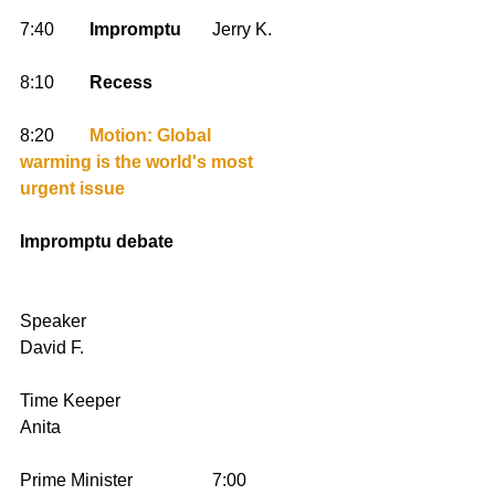
7:40        
Impromptu
       Jerry K. 
8:10        
Recess
8:20        
Motion: Global 
warming is the world's most 
urgent issue
Impromptu debate
Speaker                                         
David F.
Time Keeper                                  
Anita
Prime Minister                  7:00        