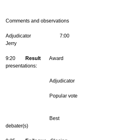
Comments and observations
Adjudicator                       7:00       
Jerry 
9:20        
Result
       Award 
presentations:
                                   Adjudicator    
                                   Popular vote   
                                   Best 
debater(s)     