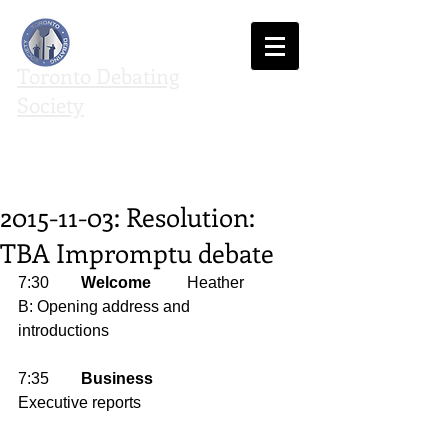
Toronto Debating
Society
We agree to disagree
2015-11-03: Resolution:
TBA Impromptu debate
7:30        
Welcome
         Heather 
B: Opening address and 
introductions 
7:35        
Business
Executive reports 