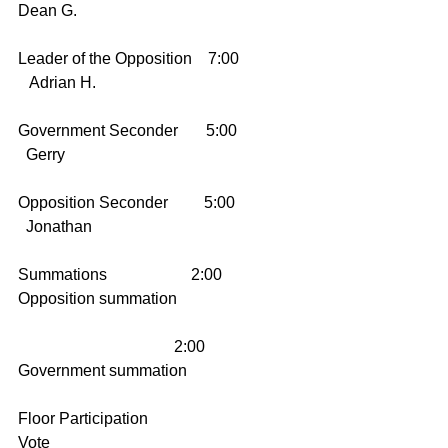
Dean G.
Leader of the Opposition    7:00     
   Adrian H.
Government Seconder       5:00      
  Gerry
Opposition Seconder         5:00      
  Jonathan
Summations                     2:00        
Opposition summation
                                       2:00        
Government summation
Floor Participation                           
Vote