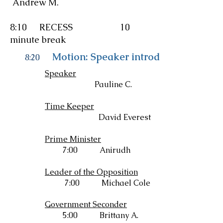
Andrew M.
8:10 RECESS 10
minute break
Motion: Speaker introduces resoluti
8:20
Speaker
Pauline C.
Time Keeper
David Everest
Prime Minister
7:00 Anirudh
Leader of the Opposition
7:00 Michael Cole
Government Seconder
5:00 Brittany A.