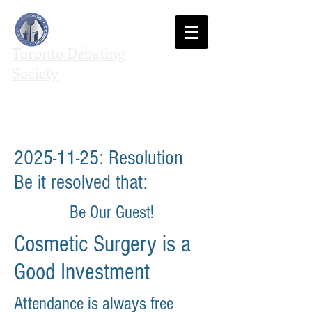
Toronto Debating
Society
We agree to disagree
2025-11-25
: Resolution
Be it resolved that:
Be Our Guest!
Cosmetic Surgery is a
Good Investment
Attendance is always free