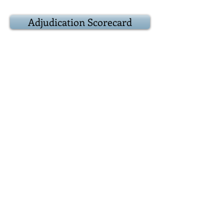
Adjudication Scorecard
9:20
Result
Award
presentations
Adjudicator:
Popular vote:
Best debater(s):
9:25
Epilogue
Closing remarks
and other business
Positions for next
debate
9:30
Adjourn
Reconvene over at
the Duke of York, 39 Prince Arthur
Avenue where we