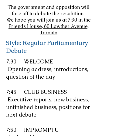
The government and opposition will
face off to debate the resolution.
We hope you will join us at 7:30 in the
Friends House, 60 Lowther Avenue,
Toronto
Style: Regular Parliamentary
Debate
7:30 WELCOME
Opening address, introductions,
question of the day.
7:45 CLUB BUSINESS
Executive reports, new business,
unfinished business, positions for
next debate.
7:50
IMPROMPTU