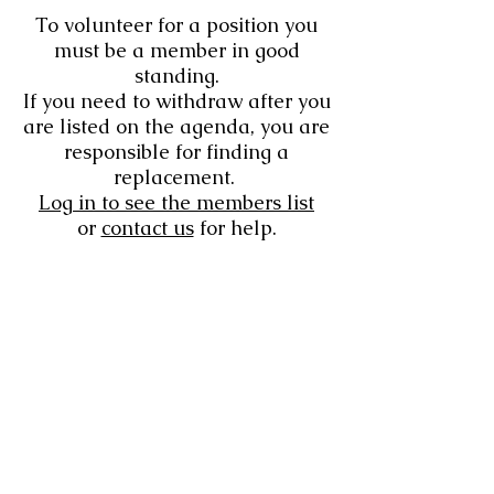
To volunteer for a position you
must be a member in good
standing.
If you need to withdraw after you
are listed on the agenda, you are
responsible for finding a
replacement.
Log in to see the members list
or
contact us
for help.