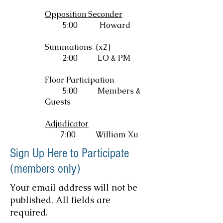
Opposition Seconder
5:00 Howard
Summations (x2)
2:00
LO & PM
Floor Participation
5:00
Members &
Guests
Adjudicator
7:00 William Xu
Sign Up Here to Participate
(members only)
Your email address will not be
published. All fields are
required.