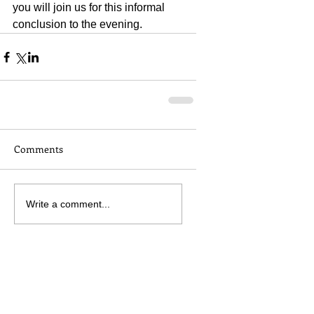
you will join us for this informal 
conclusion to the evening.
Comments
Write a comment...
Attend this event
No experience necessary