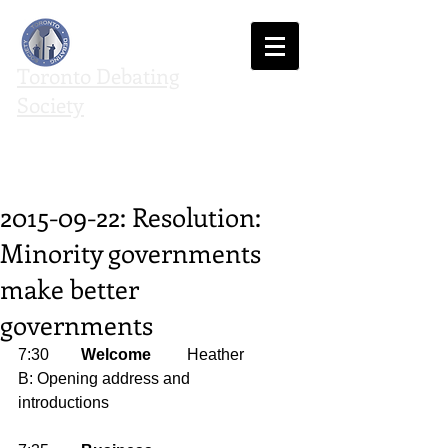
Toronto Debating
Society
We agree to disagree
2015-09-22: Resolution:
Minority governments
make better
governments
7:30        
Welcome
         Heather 
B: Opening address and 
introductions 