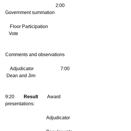
                                           2:00        
Government summation
    Floor Participation                        
   Vote
Comments and observations
    Adjudicator                       7:00      
 Dean and Jim
9:20        
Result
        Award 
presentations:
                                   Adjudicator    