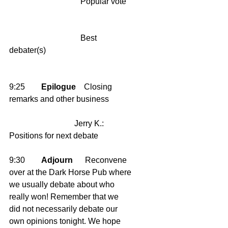
                                   Popular vote   
                                   Best 
debater(s)    
9:25        
Epilogue
    Closing 
remarks and other business
                                Jerry K.: 
Positions for next debate 
9:30        
Adjourn
      Reconvene 
over at the Dark Horse Pub where 
we usually debate about who 
really won! Remember that we 
did not necessarily debate our 
own opinions tonight. We hope 