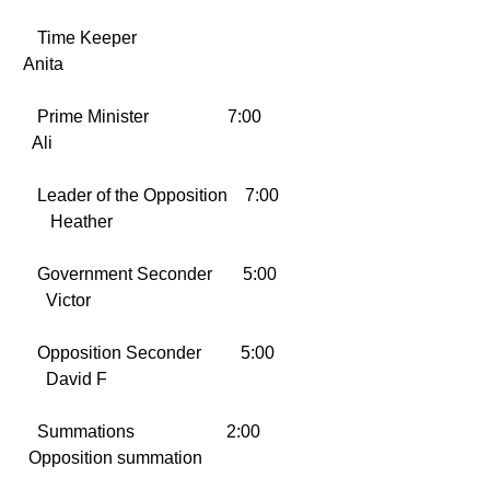
    Time Keeper                                  
 Anita
    Prime Minister                  7:00     
   Ali
    Leader of the Opposition    7:00 
       Heather
    Government Seconder       5:00  
      Victor
    Opposition Seconder         5:00  
      David F
    Summations                     2:00      
  Opposition summation