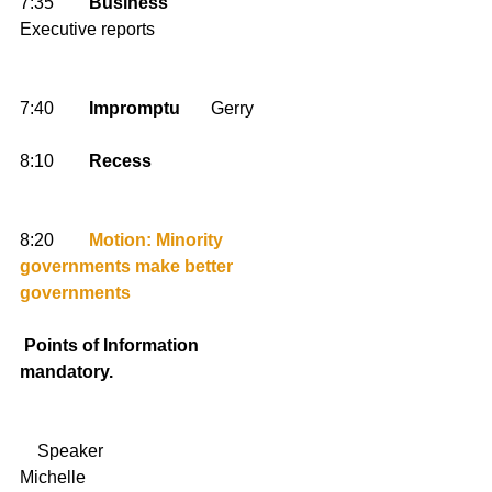
7:35        
Business
Executive reports 
7:40        
Impromptu
       Gerry 
8:10        
Recess
8:20        
Motion: Minority 
governments make better 
governments
Points of Information 
mandatory.
    Speaker                                         
Michelle