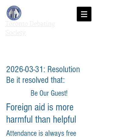
Toronto Debating
Society
We agree to disagree
2026-03-31
: Resolution
Be it resolved that:
Be Our Guest!
Foreign aid is more
harmful than helpful
Attendance is always free