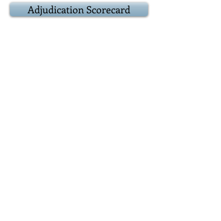
Adjudication Scorecard
9:20
Result
Award
presentations
Adjudicator:
Popular vote:
Best debater(s):
9:25
Epilogue
Closing remarks
and other business
Positions for next
debate
9:30
Adjourn
Reconvene over at
the Duke of York, 39 Prince Arthur
Avenue where we
usually debate who