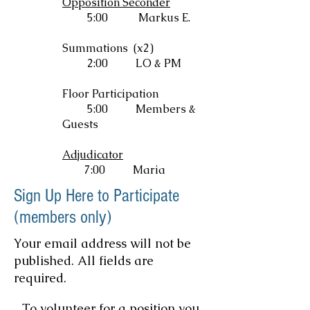
Opposition Seconder
5:00 Markus E.
Summations (x2)
2:00
LO & PM
Floor Participation
5:00
Members &
Guests
Adjudicator
7:00 Maria
Sign Up Here to Participate
(members only)
Your email address will not be
published. All fields are
required.
To volunteer for a position you