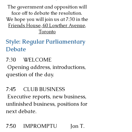
The government and opposition will
face off to debate the resolution.
We hope you will join us at 7:30 in the
Friends House, 60 Lowther Avenue,
Toronto
Style: Regular Parliamentary
Debate
7:30 WELCOME
Opening address, introductions,
question of the day.
7:45 CLUB BUSINESS
Executive reports, new business,
unfinished business, positions for
next debate.
7:50
IMPROMPTU
Jon T.