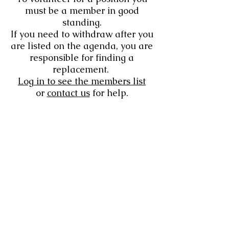
must be a member in good
standing.
If you need to withdraw after you
are listed on the agenda, you are
responsible for finding a
replacement.
Log in to see the members list
or
contact us
for help.