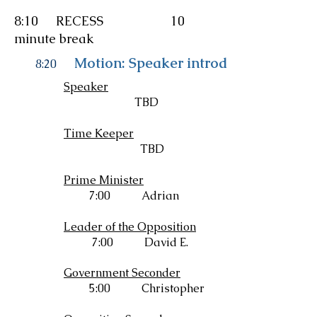
8:10 RECESS 10
minute break
Motion: Speaker introduces resoluti
8:20
Speaker
TBD
Time Keeper
TBD
Prime Minister
7:00 Adrian
Leader of the Opposition
7:00 David E.
Government Seconder
5:00 Christopher