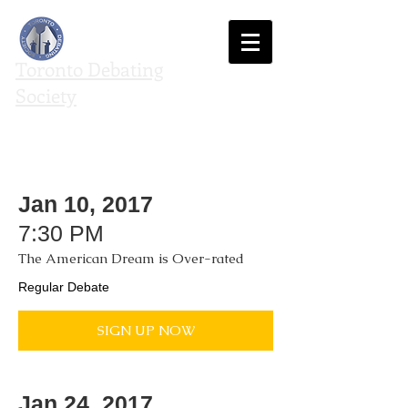
Toronto Debating
Society
We agree to disagree
Jan 10, 2017
7:30 PM
The American Dream is Over-rated
Regular Debate
SIGN UP NOW
Jan 24, 2017