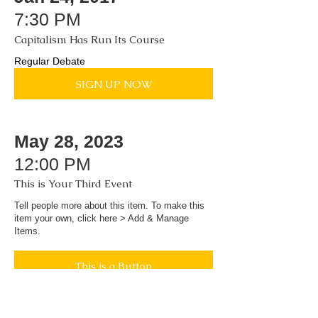
7:30 PM
Capitalism Has Run Its Course
Regular Debate
SIGN UP NOW
May 28, 2023
12:00 PM
This is Your Third Event
Tell people more about this item. To make this
item your own, click here > Add & Manage
Items.
This is a Button
Toronto Debating Society