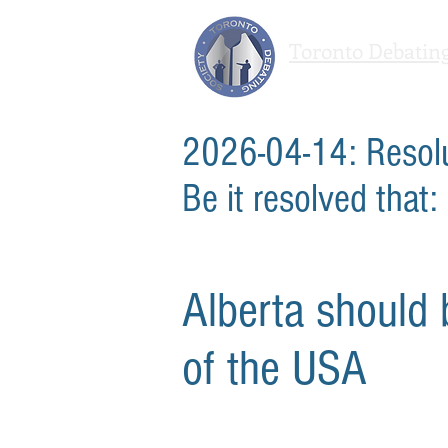
Toronto Debating
We agree to disagree
2026-04-14: Resol
Be it resolved that:
Alberta should
of the USA