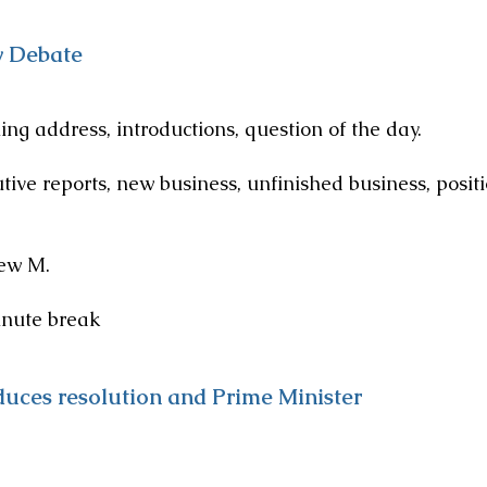
y Debate
ss, introductions, question of the day.
reports, new business, unfinished business, positi
 M.
e break
duces resolution and Prime Minister