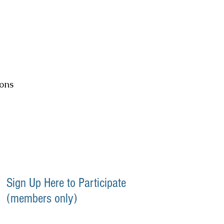
ons
Sign Up Here to Participate
(members only)