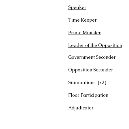
Speaker
T
Time Keeper
T
Prime Minister
7:0
Leader of the Opposition
7
Government Seconder
5:
Opposition Seconder
5:0
Summations (
Floor Participa
Adjudicator
7:00 S