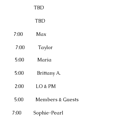
BD
BD
0 Max
:00 Taylor
00 Maria
0 Brittany A.
x2) 2:00
LO & PM
tion 5:00
Members & Guests
ophie-Pearl