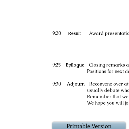
9:20
Result
Award presentati
Adjudic
Popular 
Best debat
9:25
Epilogue
Closing remarks a
Positions for next de
9:30
Adjourn
Reconvene over at
usually debate who really w
Remember that we did not ne
We hope you will join us for 
Printable Version