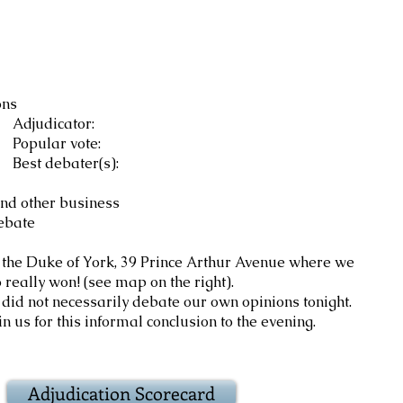
ons
ator:
vote:
er(s):
nd other business
bate
 the Duke of York, 39 Prince Arthur Avenue where we
on! (see map on the right).
cessarily debate our own opinions tonight.
this informal conclusion to the evening.
Adjudication Scorecard