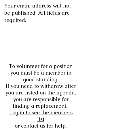
Your email address will not
be published. All fields are
required.
To volunteer for a position
you must be a member in
good standing.
If you need to withdraw after
you are listed on the agenda,
you are responsible for
finding a replacement.
Log in to see the members
list
or
contact us
for help.