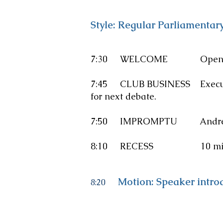
Style: Regular Parliamentar
7:30 WELCOME Opening addre
7:45 CLUB BUSINESS Executive 
for next debate.
7:50
IMPROMPTU
Andrew
8:10 RECESS 10 minut
Motion: Speaker intro
8:20