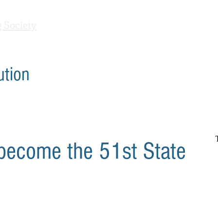
 Society
Home
Contact Us
Debates
C'mon Out
ution
 become the 51st State