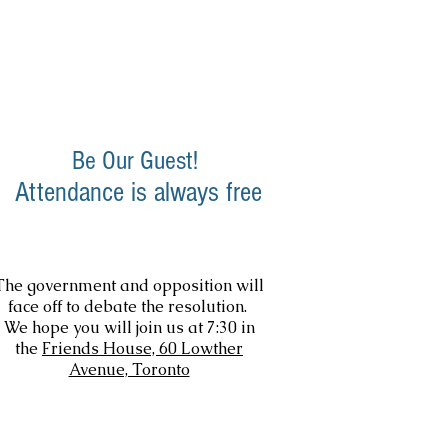
Friends & Supporters
Members
Be Our Guest!
Attendance is always free
The government and opposition will
face off to debate the resolution.
We hope you will join us at 7:30 in
the
Friends House, 60 Lowther
Avenue, Toronto