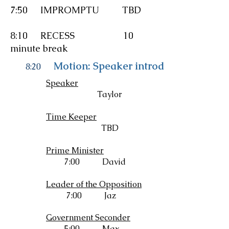
7:50
IMPROMPTU
TBD
8:10 RECESS 10
minute break
Motion: Speaker introduces resoluti
8:20
Speaker
Taylor
Time Keeper
TBD
Prime Minister
7:00 David
Leader of the Opposition
7:00 Jaz
Government Seconder
5:00 Max