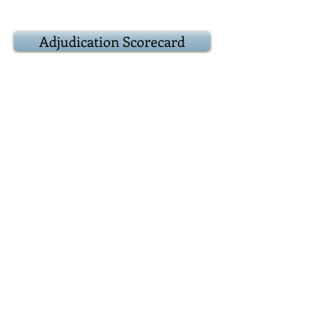
Adjudication Scorecard
9:20
Result
Award
presentations
Adjudicator:
Popular vote:
Best debater(s):
9:25
Epilogue
Closing remarks
and other business
Positions for next
debate
9:30
Adjourn
Reconvene over at
the Duke of York, 39 Prince Arthur