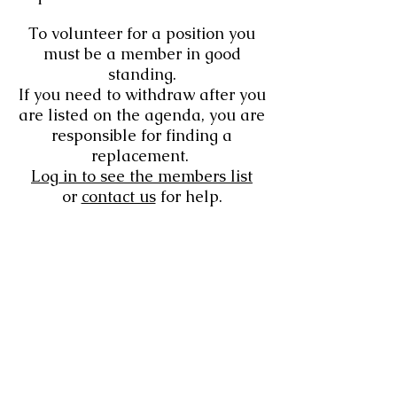
To volunteer for a position you
must be a member in good
standing.
If you need to withdraw after you
are listed on the agenda, you are
responsible for finding a
replacement.
Log in to see the members list
or
contact us
for help.