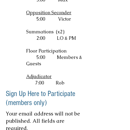
Opposition Seconder
5:00 Victor
Summations (x2)
2:00
LO & PM
Floor Participation
5:00
Members &
Guests
Adjudicator
7:00 Rob
Sign Up Here to Participate
(members only)
Your email address will not be
published. All fields are
required.