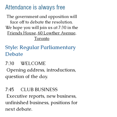
Attendance is always free
The government and opposition will
face off to debate the resolution.
We hope you will join us at 7:30 in the
Friends House, 60 Lowther Avenue,
Toronto
Style: Regular Parliamentary
Debate
7:30 WELCOME
Opening address, introductions,
question of the day.
7:45 CLUB BUSINESS
Executive reports, new business,
unfinished business, positions for
next debate.