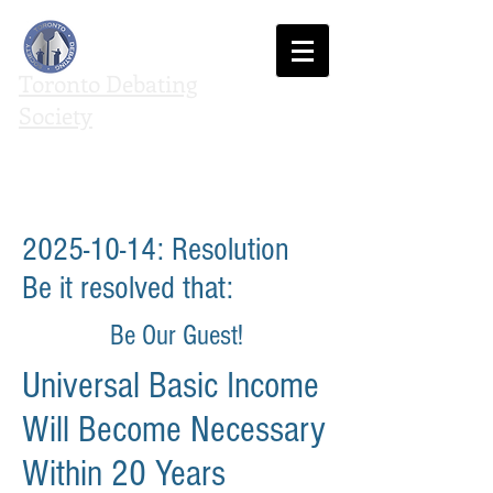
Toronto Debating
Society
We agree to disagree
2025-10-14
: Resolution
Be it resolved that:
Be Our Guest!
Universal Basic Income
Will Become Necessary
Within 20 Years